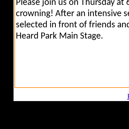
Please join us on Thursday at
crowning! After an intensive s
selected in front of friends an
Heard Park Main Stage.