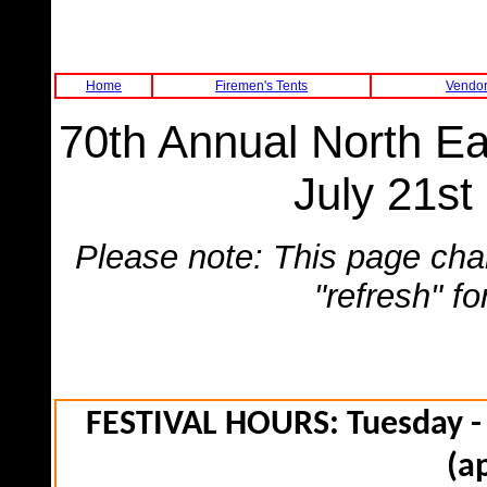
Home
Firemen's Tents
Vendor
70th Annual North Ea
July 21st
Please note: This page cha
"refresh" f
FESTIVAL HOURS: Tuesday - 
(a