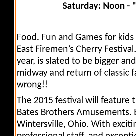
Saturday: Noon - "Fir
Food, Fun and Games for kids 
East Firemen’s Cherry Festival.
year, is slated to be bigger a
midway and return of classic fa
wrong!!
The 2015 festival will feature 
Bates Brothers Amusements. B
Wintersville, Ohio. With exciti