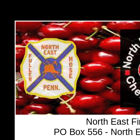
North East Fi
PO Box 556 - North E