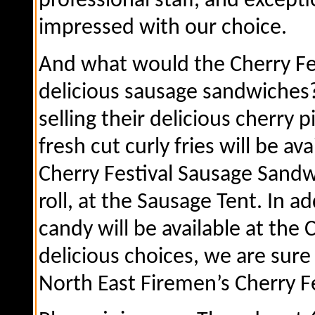
professional staff, and excepti
impressed with our choice.
And what would the Cherry Fes
delicious sausage sandwiches? 
selling their delicious cherry 
fresh cut curly fries will be av
Cherry Festival Sausage Sandwi
roll, at the Sausage Tent. In a
candy will be available at the 
delicious choices, we are sure
North East Firemen’s Cherry Fe